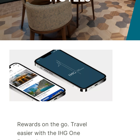
Rewards on the go. Travel
easier with the IHG One