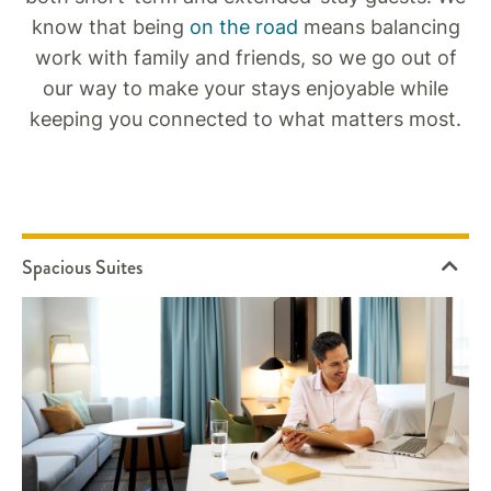
know that being
on the road
means balancing
work with family and friends, so we go out of
our way to make your stays enjoyable while
keeping you connected to what matters most.