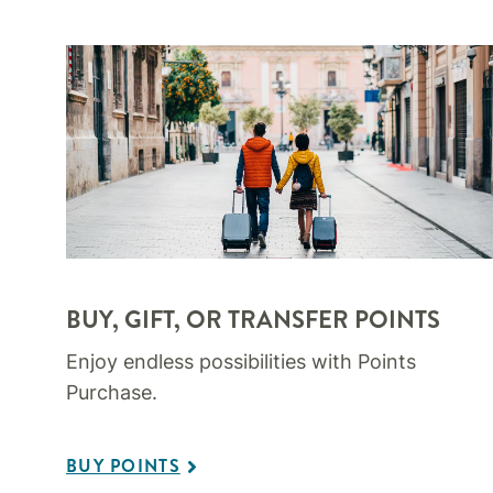
BUY, GIFT, OR TRANSFER POINTS
Enjoy endless possibilities with Points
Purchase.
BUY POINTS