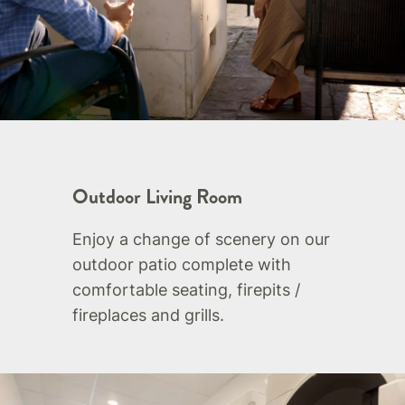
Outdoor Living Room
Enjoy a change of scenery on our
outdoor patio complete with
comfortable seating, firepits /
fireplaces and grills.