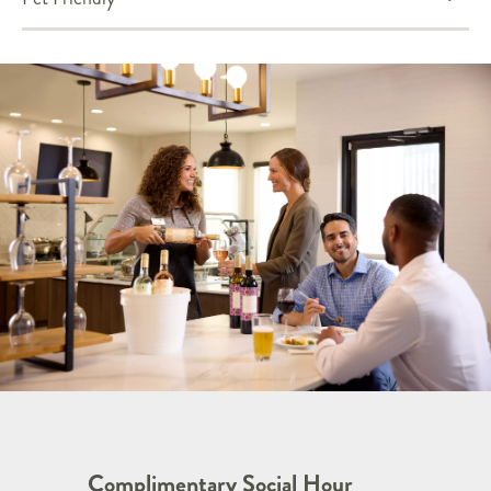
Complimentary Social Hour