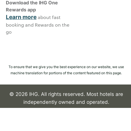
Download the IHG One
Rewards app
Learn more
about fast
booking and Rewards on the
go
To ensure that we give you the best experience on our website, we use
machine translation for portions of the content featured on this page.
© 2026 IHG. All rights reserved. Most hotels are
independently owned and operated.