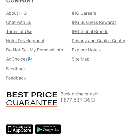
COMPANY
About IHG
IHG Careers
Chat with us
IHG Business Rewards
Terms of Use
IHG Global Brands
Hotel Development
Privacy and Cookie Center
Do Not Sell My Personal Info
Explore Hotels
AdChoices
Site Map
Feedback
Feedback
Book online or call:
1 877 834 3613