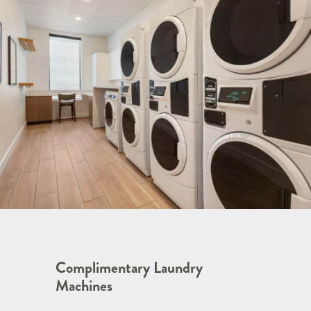
Complimentary Laundry
Machines