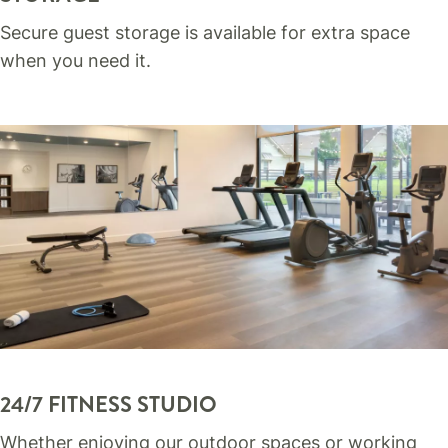
Secure guest storage is available for extra space
when you need it.
24/7 FITNESS STUDIO
Whether enjoying our outdoor spaces or working