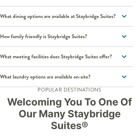
What dining options are available at Staybridge Suites?
How family friendly is Staybridge Suites?
What meeting facilities does Staybridge Suites offer?
What laundry options are available on-site?
POPULAR DESTINATIONS
Welcoming You To One Of
Our Many Staybridge
Suites®