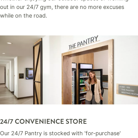
out in our 24/7 gym, there are no more excuses
while on the road.
24/7 CONVENIENCE STORE
Our 24/7 Pantry is stocked with 'for-purchase'