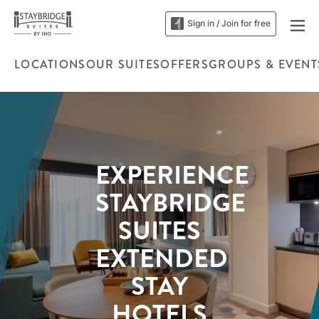
Sign in / Join for free
LOCATIONS
OUR SUITES
OFFERS
GROUPS & EVENT
EXPERIENCE
STAYBRIDGE
SUITES
EXTENDED
STAY
HOTELS