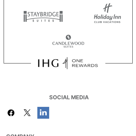
SOCIAL MEDIA