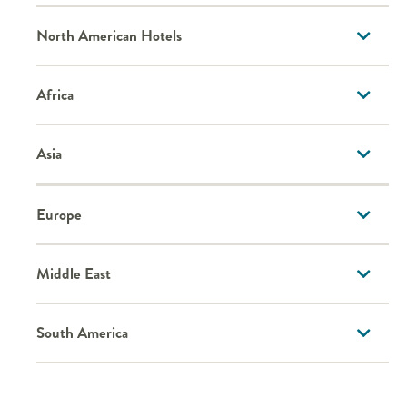
North American Hotels
Africa
Asia
Europe
Middle East
South America