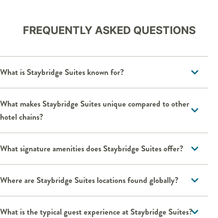
FREQUENTLY ASKED QUESTIONS
What is Staybridge Suites known for?
What makes Staybridge Suites unique compared to other
hotel chains?
What signature amenities does Staybridge Suites offer?
Where are Staybridge Suites locations found globally?
What is the typical guest experience at Staybridge Suites?