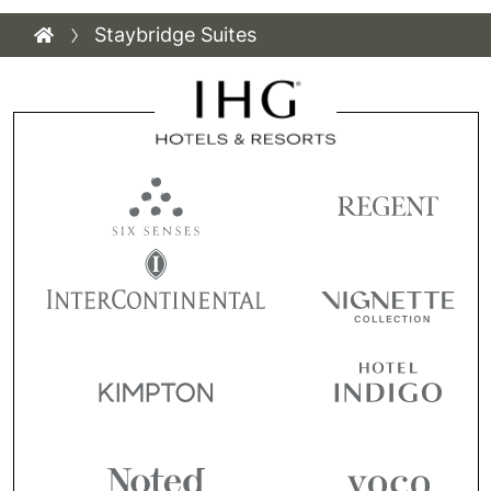
Staybridge Suites