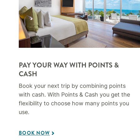
PAY YOUR WAY WITH POINTS &
CASH
Book your next trip by combining points
with cash. With Points & Cash you get the
flexibility to choose how many points you
use.​
BOOK NOW