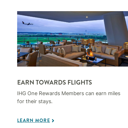
EARN TOWARDS FLIGHTS
IHG One Rewards Members can earn miles
for their stays.
LEARN MORE