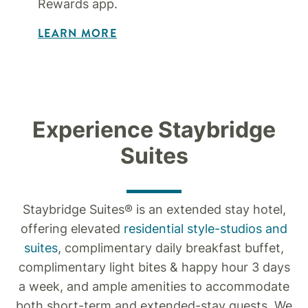
Rewards app.
LEARN MORE
Experience Staybridge
Suites
Staybridge Suites® is an extended stay hotel,
offering elevated
residential style-studios and
suites
, complimentary daily breakfast buffet,
complimentary light bites & happy hour 3 days
a week, and ample amenities to accommodate
both short-term and extended-stay guests. We