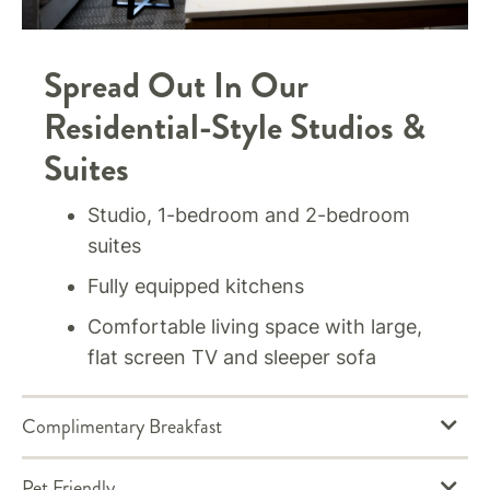
Spread Out In Our
Residential-Style Studios &
Suites
Studio, 1-bedroom and 2-bedroom
suites
Fully equipped kitchens
Comfortable living space with large,
flat screen TV and sleeper sofa