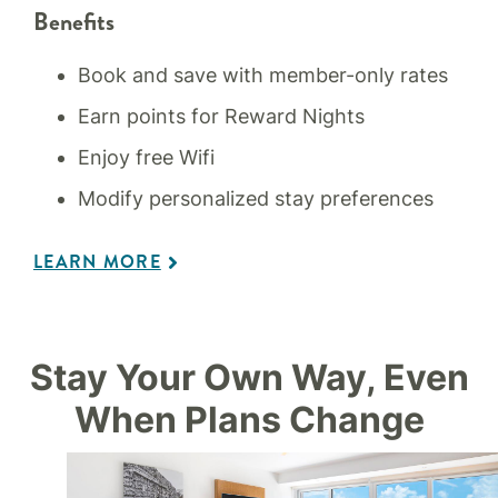
Benefits
Book and save with member-only rates
Earn points for Reward Nights
Enjoy free Wifi
Modify personalized stay preferences
LEARN MORE
Stay Your Own Way, Even
When Plans Change