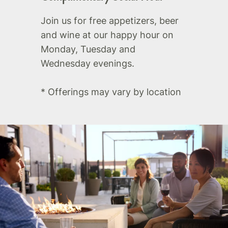
Join us for free appetizers, beer
and wine at our happy hour on
Monday, Tuesday and
Wednesday evenings.
* Offerings may vary by location