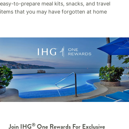
easy-to-prepare meal kits, snacks, and travel
items that you may have forgotten at home
®
Join IHG
One Rewards For Exclusive