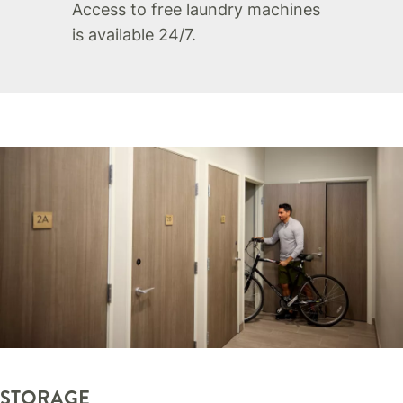
Access to free laundry machines
is available 24/7.
STORAGE